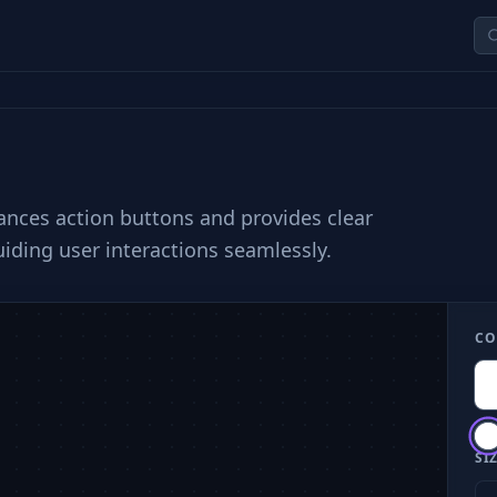
hances action buttons and provides clear
uiding user interactions seamlessly.
CO
SIZ