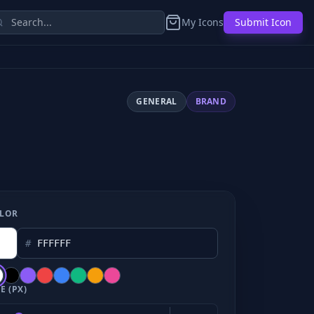
My Icons
Submit Icon
GENERAL
BRAND
LOR
#
E (PX)