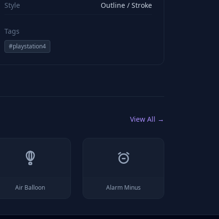
Style
Outline / Stroke
Tags
#
playstation4
View All →
Air Balloon
Alarm Minus