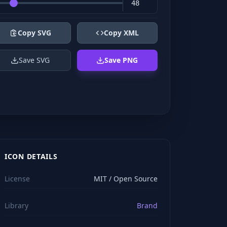
Copy SVG
Copy XML
Save SVG
Save PNG
ICON DETAILS
License
MIT / Open Source
Library
Brand
viewBox="0 0 24 24" stroke="#ffffff" style="color: rgb(2