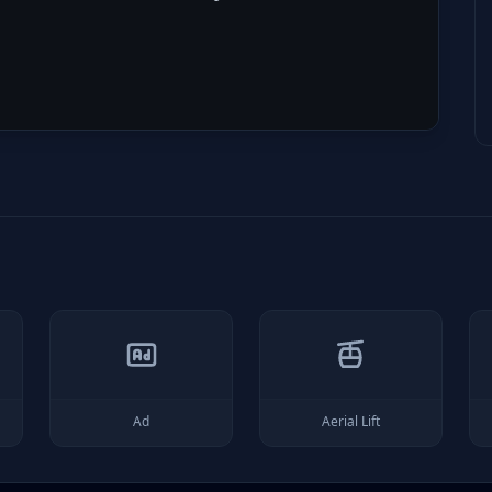
Ad
Aerial Lift