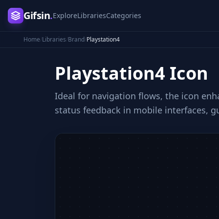
Gifsin
.
Explore
Libraries
Categories
Home
/
Libraries
/
Brand
/
Playstation4
Playstation4
Icon
Ideal for navigation flows, the icon en
status feedback in mobile interfaces, g