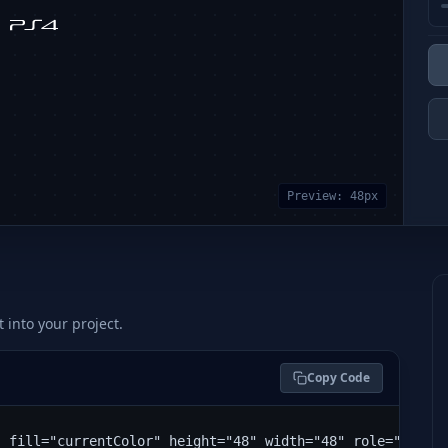
Preview:
48
px
t into your project.
Copy Code
" fill="currentColor" height="48" width="48" role="img" 