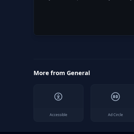
More from
General
Accessible
Ad Circle