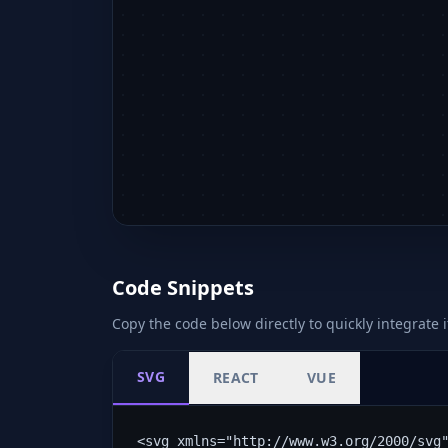
Code Snippets
Copy the code below directly to quickly integrate i
SVG
REACT
VUE
<svg xmlns="http://www.w3.org/2000/svg