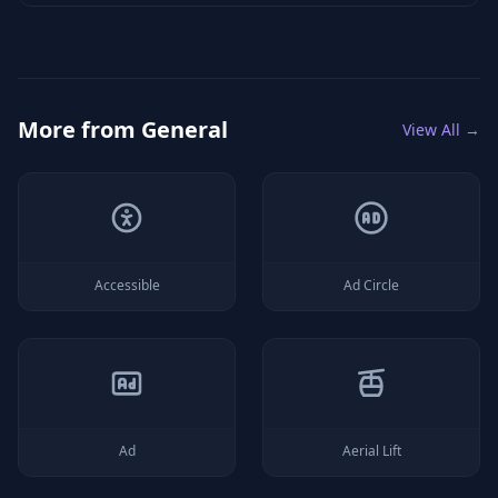
More from
General
View All →
Accessible
Ad Circle
Ad
Aerial Lift