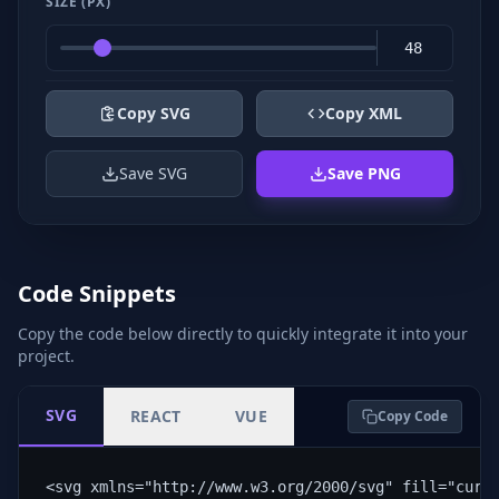
SIZE (PX)
Copy SVG
Copy XML
Save SVG
Save PNG
Code Snippets
Copy the code below directly to quickly integrate it into your
project.
SVG
REACT
VUE
Copy Code
<svg xmlns="http://www.w3.org/2000/svg" fill="curr