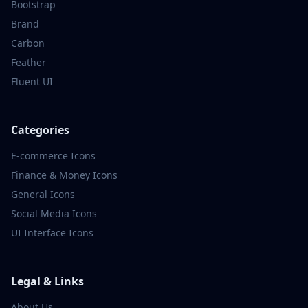
Bootstrap
Brand
Carbon
Feather
Fluent UI
Categories
E-commerce
Icons
Finance & Money
Icons
General
Icons
Social Media
Icons
UI Interface
Icons
Legal & Links
About Us