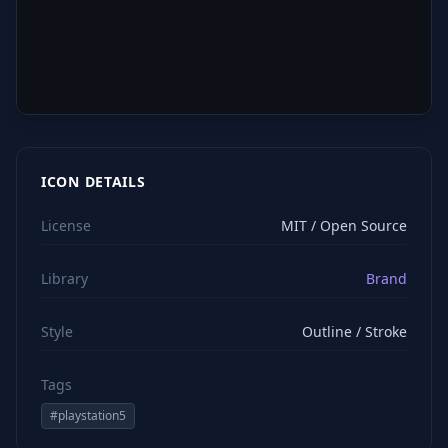
ICON DETAILS
License
MIT / Open Source
Library
Brand
Style
Outline / Stroke
Tags
#
playstation5