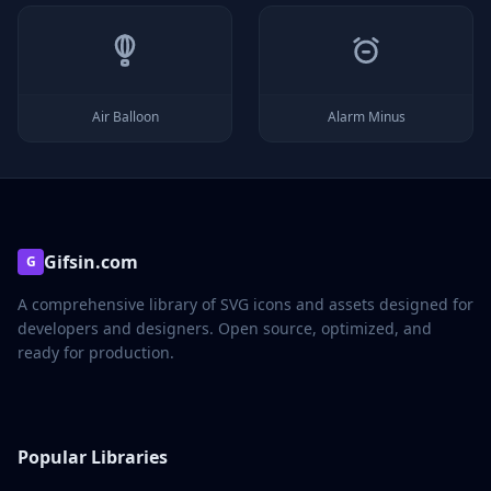
Air Balloon
Alarm Minus
Gifsin.com
G
A comprehensive library of SVG icons and assets designed for
developers and designers. Open source, optimized, and
ready for production.
Popular Libraries