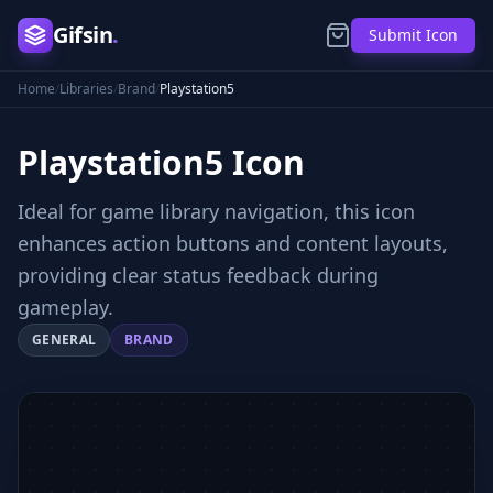
Gifsin
.
Submit Icon
Home
/
Libraries
/
Brand
/
Playstation5
Playstation5
Icon
Ideal for game library navigation, this icon
enhances action buttons and content layouts,
providing clear status feedback during
gameplay.
GENERAL
BRAND