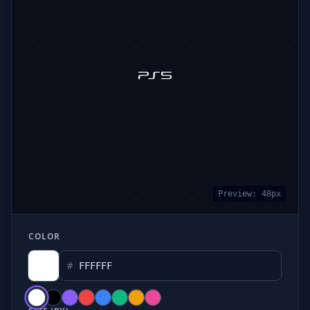
Preview:
48
px
COLOR
#