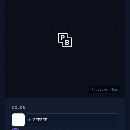
Preview:
48
px
COLOR
#