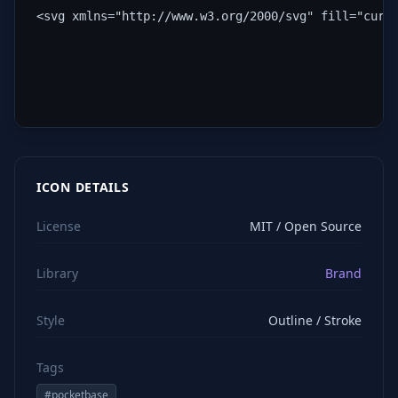
<svg xmlns="http://www.w3.org/2000/svg" fill="curr
ICON DETAILS
License
MIT / Open Source
Library
Brand
Style
Outline / Stroke
Tags
#
pocketbase