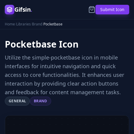
Gifsin
.
Submit Icon
Home
/
Libraries
/
Brand
/
Pocketbase
Pocketbase
Icon
Utilize the simple-pocketbase icon in mobile
interfaces for intuitive navigation and quick
access to core functionalities. It enhances user
interaction by providing clear action buttons
and feedback for content management tasks.
GENERAL
BRAND