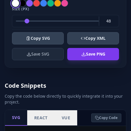
SIZE (PX)
Copy SVG
Copy XML
Save SVG
Save PNG
Code Snippets
Copy the code below directly to quickly integrate it into your
project.
SVG
REACT
VUE
Copy Code