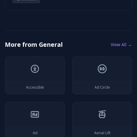
More from
General
View All →
Accessible
Ad Circle
Ad
Aerial Lift