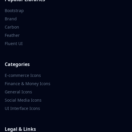
Bootstrap
Brand
Carbon
Feather
Fluent UI
Categories
E-commerce
Icons
Finance & Money
Icons
General
Icons
Social Media
Icons
UI Interface
Icons
Legal & Links