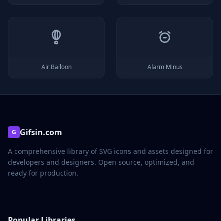
Air Balloon
Alarm Minus
Gifsin.com
G
A comprehensive library of SVG icons and assets designed for
developers and designers. Open source, optimized, and
ready for production.
Popular Libraries