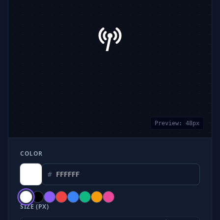
Preview:
48
px
COLOR
#
SIZE (PX)