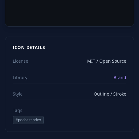
ICON DETAILS
License
MIT / Open Source
Library
Brand
Style
Outline / Stroke
Tags
#
podcastindex