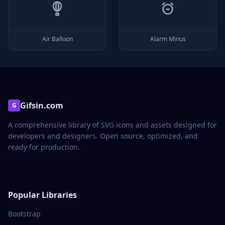
Air Balloon
Alarm Minus
Gifsin.com
G
A comprehensive library of SVG icons and assets designed for
developers and designers. Open source, optimized, and
ready for production.
Popular Libraries
Bootstrap