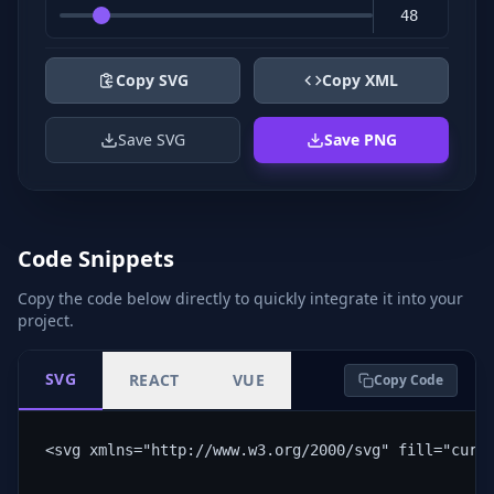
Copy SVG
Copy XML
Save SVG
Save PNG
Code Snippets
Copy the code below directly to quickly integrate it into your
project.
SVG
REACT
VUE
Copy Code
<svg xmlns="http://www.w3.org/2000/svg" fill="curr