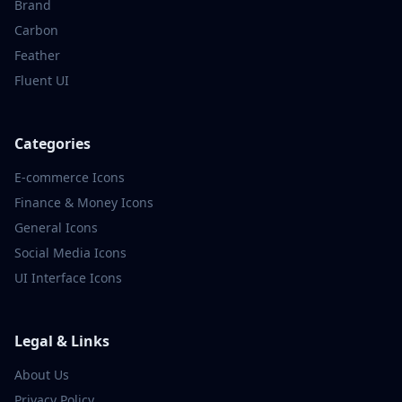
Brand
Carbon
Feather
Fluent UI
Categories
E-commerce
Icons
Finance & Money
Icons
General
Icons
Social Media
Icons
UI Interface
Icons
Legal & Links
About Us
Privacy Policy