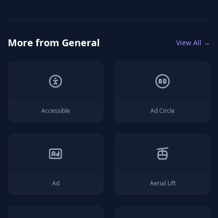
More from
General
View All →
Accessible
Ad Circle
Ad
Aerial Lift