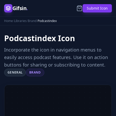
Gifsin
.
Submit Icon
Home
/
Libraries
/
Brand
/
Podcastindex
Podcastindex
Icon
Incorporate the icon in navigation menus to
easily access podcast features. Use it on action
buttons for sharing or subscribing to content.
GENERAL
BRAND