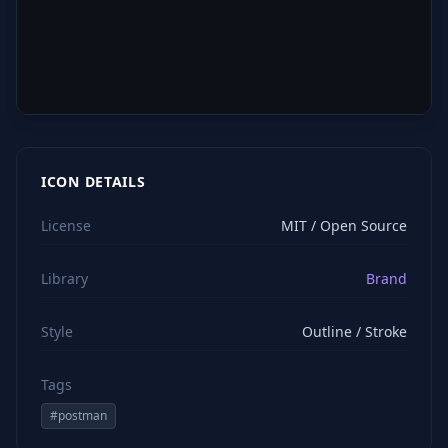
ICON DETAILS
License
MIT / Open Source
Library
Brand
Style
Outline / Stroke
Tags
#
postman