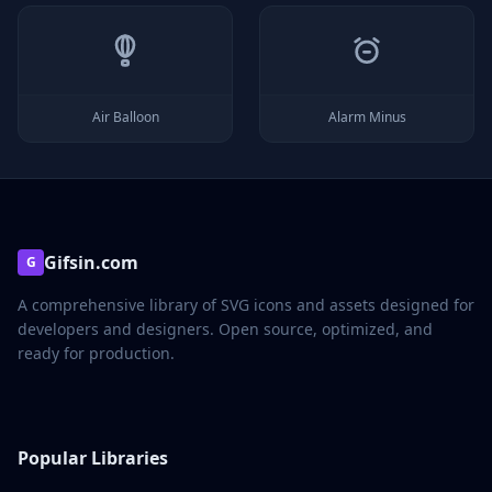
Air Balloon
Alarm Minus
Gifsin.com
G
A comprehensive library of SVG icons and assets designed for
developers and designers. Open source, optimized, and
ready for production.
Popular Libraries