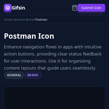
Gifsin
.
Submit Icon
Home
/
Libraries
/
Brand
/
Postman
Postman
Icon
Enhance navigation flows in apps with intuitive
action buttons, providing clear status feedback
for user interactions. Use it for organizing
content layouts that guide users seamlessly.
GENERAL
BRAND