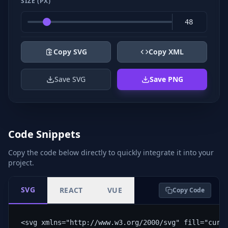
SIZE (PX)
Copy SVG
Copy XML
Save SVG
Save PNG
Code Snippets
Copy the code below directly to quickly integrate it into your
project.
SVG
REACT
VUE
Copy Code
<svg xmlns="http://www.w3.org/2000/svg" fill="curr