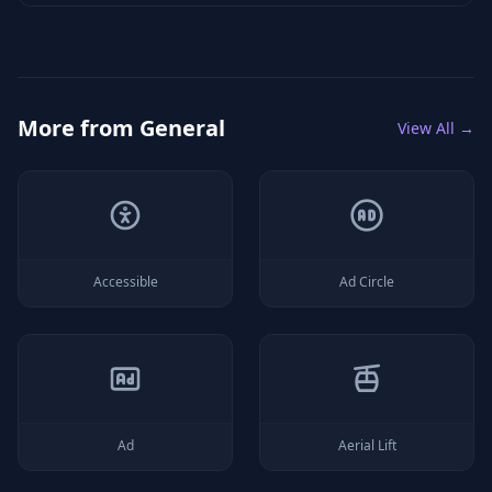
More from
General
View All →
Accessible
Ad Circle
Ad
Aerial Lift