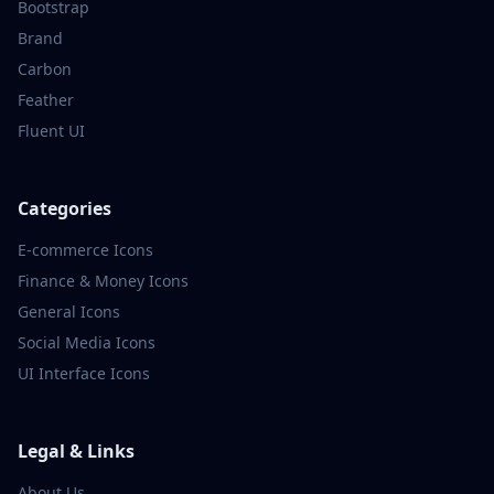
Bootstrap
Brand
Carbon
Feather
Fluent UI
Categories
E-commerce
Icons
Finance & Money
Icons
General
Icons
Social Media
Icons
UI Interface
Icons
Legal & Links
About Us