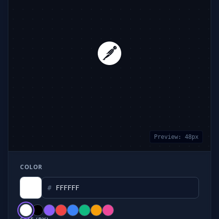
Preview:
48
px
COLOR
#