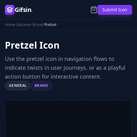
Gifsin
.
Submit Icon
Home
/
Libraries
/
Brand
/
Pretzel
Pretzel
Icon
Use the pretzel icon in navigation flows to
indicate twists in user journeys, or as a playful
action button for interactive content.
GENERAL
BRAND