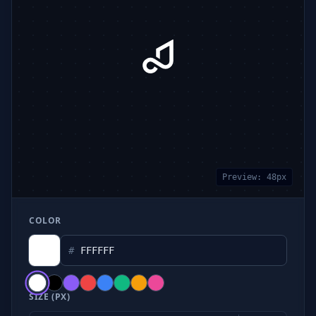
Preview:
48
px
COLOR
#
SIZE (PX)