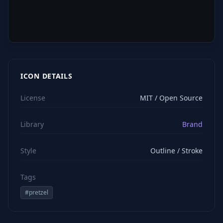
ICON DETAILS
License
MIT / Open Source
Library
Brand
Style
Outline / Stroke
Tags
#
pretzel