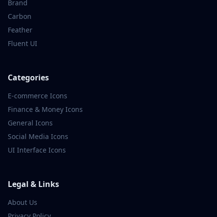
Brand
Carbon
Feather
Fluent UI
Categories
E-commerce
Icons
Finance & Money
Icons
General
Icons
Social Media
Icons
UI Interface
Icons
Legal & Links
About Us
Privacy Policy