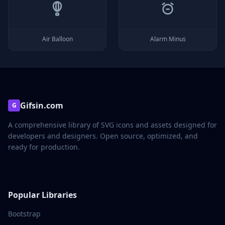
Air Balloon
Alarm Minus
Gifsin.com
G
A comprehensive library of SVG icons and assets designed for
developers and designers. Open source, optimized, and
ready for production.
Popular Libraries
Bootstrap