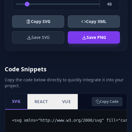
Copy SVG
Copy XML
Save SVG
Save PNG
Code Snippets
Copy the code below directly to quickly integrate it into your
project.
SVG
REACT
VUE
Copy Code
<svg xmlns="http://www.w3.org/2000/svg" fill="curr