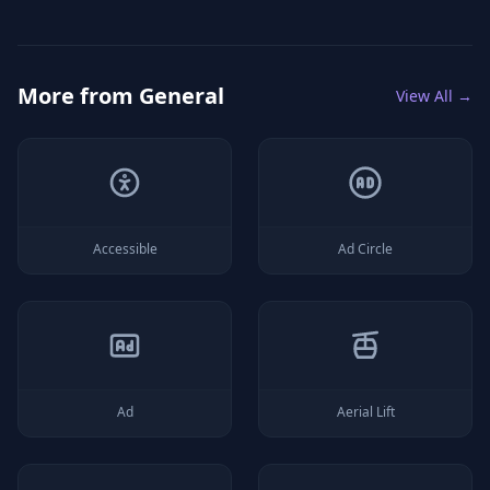
More from
General
View All →
Accessible
Ad Circle
Ad
Aerial Lift