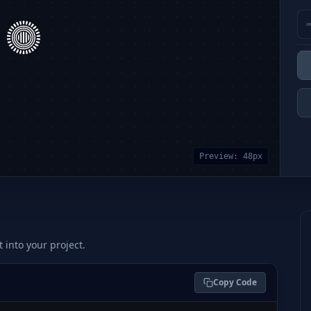
Preview:
48
px
t into your project.
Copy Code