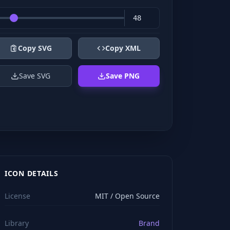
Copy SVG
Copy XML
Save SVG
Save PNG
ICON DETAILS
License
MIT / Open Source
Library
Brand