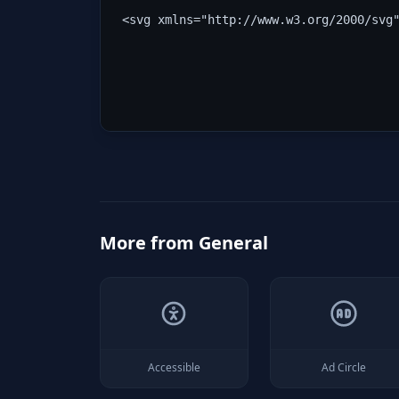
<svg xmlns="http://www.w3.org/2000/svg
More from
General
Accessible
Ad Circle