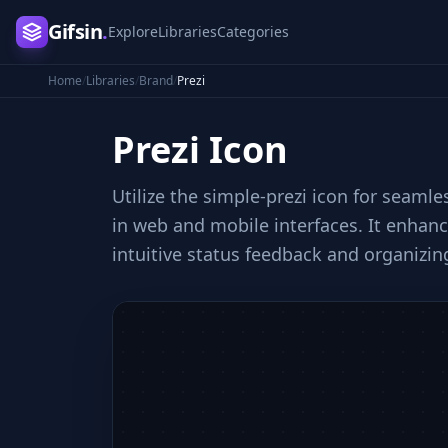
Gifsin
.
Explore
Libraries
Categories
Home
/
Libraries
/
Brand
/
Prezi
Prezi
Icon
Utilize the simple-prezi icon for seaml
in web and mobile interfaces. It enha
intuitive status feedback and organizing