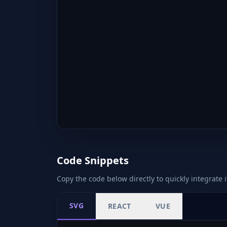
Code Snippets
Copy the code below directly to quickly integrate i
SVG
REACT
VUE