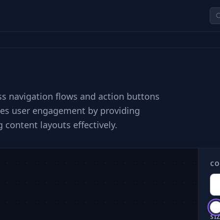
ess navigation flows and action buttons
nces user engagement by providing
 content layouts effectively.
CO
SIZ