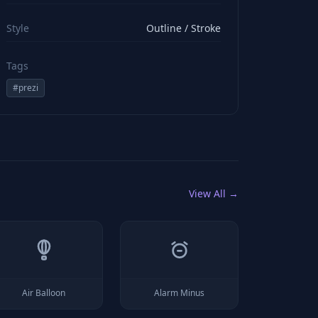
viewBox="0 0 24 24" stroke="#ffffff" style="color: rgb(2
Style
Outline / Stroke
Tags
#
prezi
View All →
Air Balloon
Alarm Minus