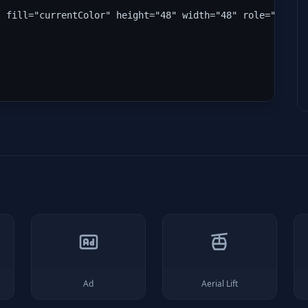
" fill="currentColor" height="48" width="48" role="img" 
Ad
Aerial Lift