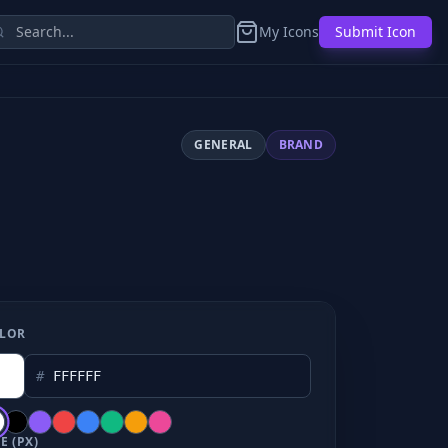
My Icons
Submit Icon
GENERAL
BRAND
LOR
#
E (PX)