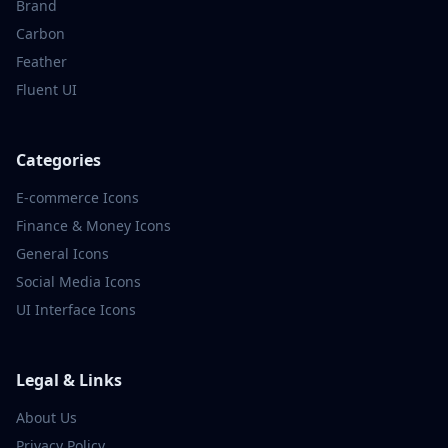
Brand
Carbon
Feather
Fluent UI
Categories
E-commerce
Icons
Finance & Money
Icons
General
Icons
Social Media
Icons
UI Interface
Icons
Legal & Links
About Us
Privacy Policy