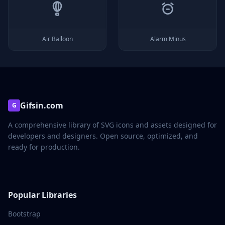
Air Balloon
Alarm Minus
Gifsin.com
G
A comprehensive library of SVG icons and assets designed for
developers and designers. Open source, optimized, and
ready for production.
Popular Libraries
Bootstrap