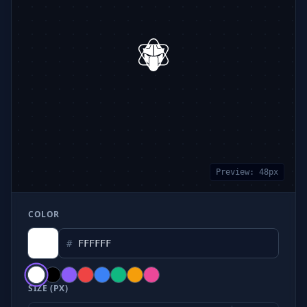
Preview:
48
px
COLOR
#
SIZE (PX)