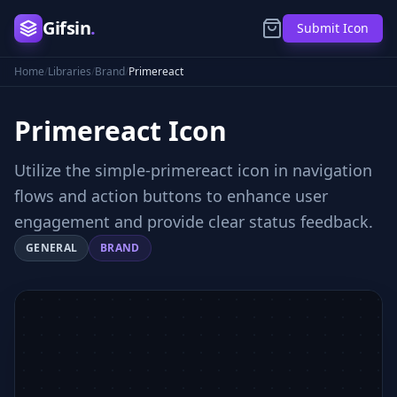
Gifsin
.
Submit Icon
Home
/
Libraries
/
Brand
/
Primereact
Primereact
Icon
Utilize the simple-primereact icon in navigation
flows and action buttons to enhance user
engagement and provide clear status feedback.
GENERAL
BRAND