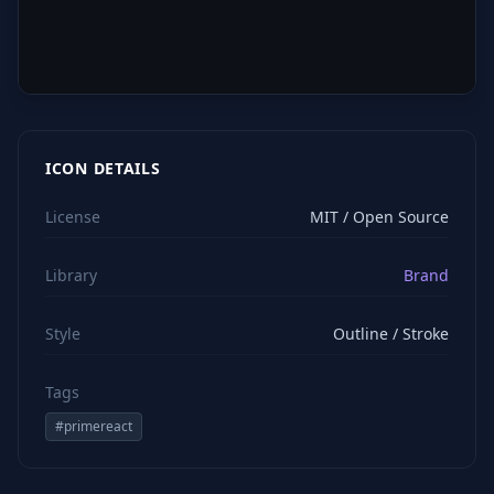
ICON DETAILS
License
MIT / Open Source
Library
Brand
Style
Outline / Stroke
Tags
#
primereact