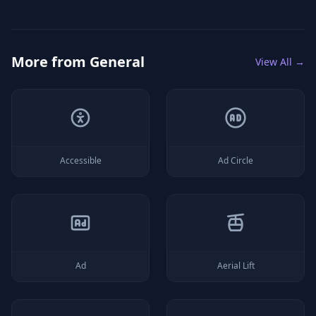
More from
General
View All →
Accessible
Ad Circle
Ad
Aerial Lift