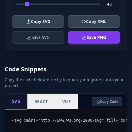
Copy SVG
Copy XML
Save SVG
Save PNG
Code Snippets
Copy the code below directly to quickly integrate it into your
project.
SVG
REACT
VUE
Copy Code
<svg xmlns="http://www.w3.org/2000/svg" fill="curr