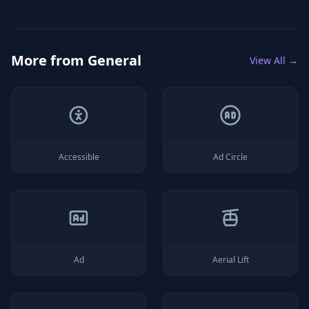
More from
General
View All →
Accessible
Ad Circle
Ad
Aerial Lift