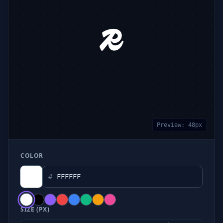
Preview:
48
px
COLOR
#
SIZE (PX)