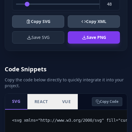
Copy SVG
Copy XML
Save SVG
Save PNG
Code Snippets
Copy the code below directly to quickly integrate it into your
project.
SVG
REACT
VUE
Copy Code
<svg xmlns="http://www.w3.org/2000/svg" fill="curr