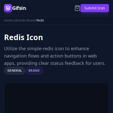
Gifsin
.
Submit Icon
Home
/
Libraries
/
Brand
/
Redis
Redis
Icon
Utilize the simple-redis icon to enhance
navigation flows and action buttons in web
apps, providing clear status feedback for users.
GENERAL
BRAND