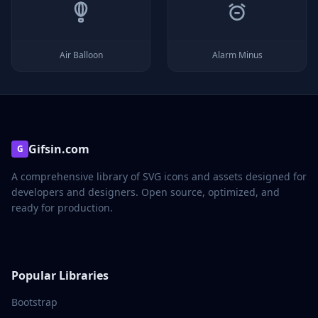
Air Balloon
Alarm Minus
Gifsin.com
G
A comprehensive library of SVG icons and assets designed for
developers and designers. Open source, optimized, and
ready for production.
Popular Libraries
Bootstrap