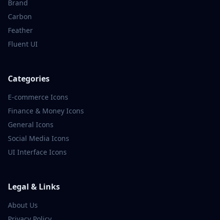
Brand
Carbon
Feather
Fluent UI
Categories
E-commerce
Icons
Finance & Money
Icons
General
Icons
Social Media
Icons
UI Interface
Icons
Legal & Links
About Us
Privacy Policy