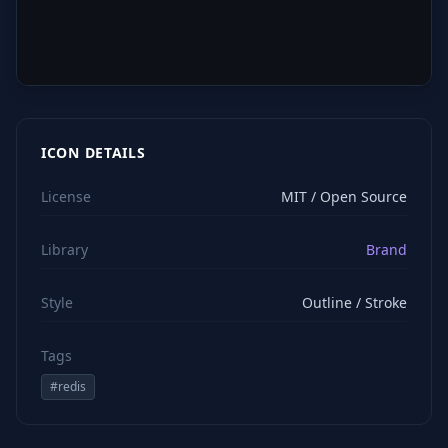
ICON DETAILS
License
MIT / Open Source
Library
Brand
Style
Outline / Stroke
Tags
#
redis