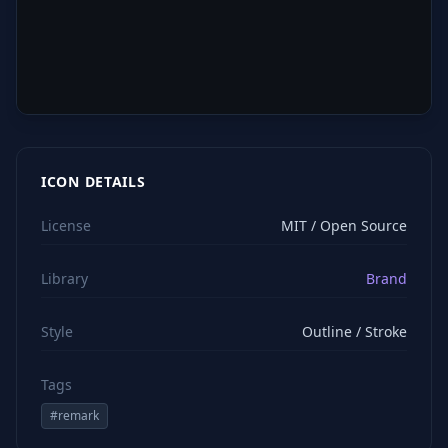
ICON DETAILS
License
MIT / Open Source
Library
Brand
Style
Outline / Stroke
Tags
#
remark