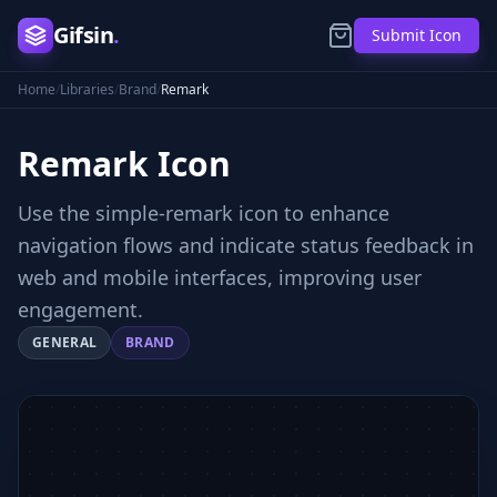
Gifsin
.
Submit Icon
Home
/
Libraries
/
Brand
/
Remark
Remark
Icon
Use the simple-remark icon to enhance
navigation flows and indicate status feedback in
web and mobile interfaces, improving user
engagement.
GENERAL
BRAND