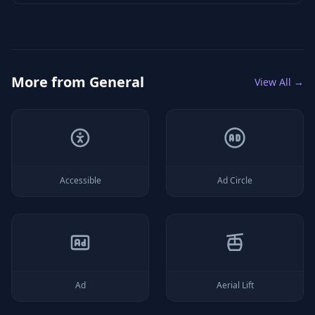
More from
General
View All →
Accessible
Ad Circle
Ad
Aerial Lift