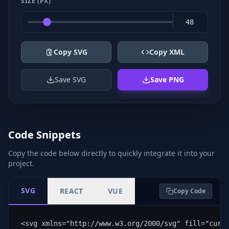
SIZE (PX)
Copy SVG
Copy XML
Save SVG
Save PNG
Code Snippets
Copy the code below directly to quickly integrate it into your
project.
SVG
REACT
VUE
Copy Code
<svg xmlns="http://www.w3.org/2000/svg" fill="curr