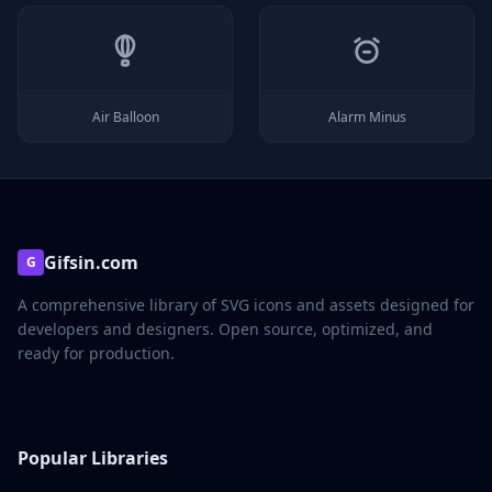
Air Balloon
Alarm Minus
Gifsin.com
G
A comprehensive library of SVG icons and assets designed for
developers and designers. Open source, optimized, and
ready for production.
Popular Libraries