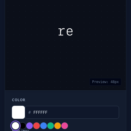
Preview:
48
px
COLOR
#