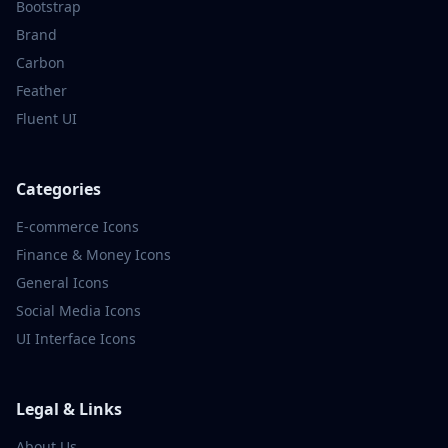
Bootstrap
Brand
Carbon
Feather
Fluent UI
Categories
E-commerce
Icons
Finance & Money
Icons
General
Icons
Social Media
Icons
UI Interface
Icons
Legal & Links
About Us