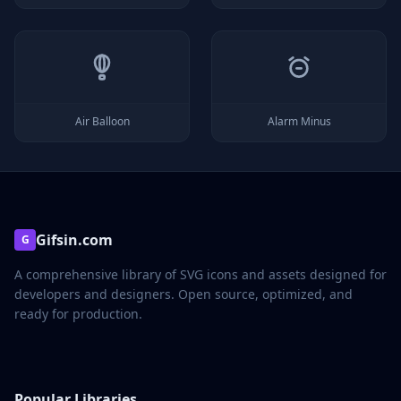
Air Balloon
Alarm Minus
Gifsin.com
G
A comprehensive library of SVG icons and assets designed for
developers and designers. Open source, optimized, and
ready for production.
Popular Libraries