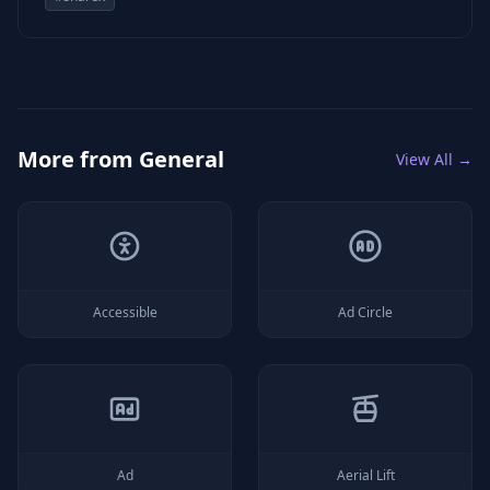
More from
General
View All →
Accessible
Ad Circle
Ad
Aerial Lift