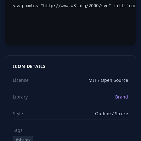
<svg xmlns="http://www.w3.org/2000/svg" fill="curr
ICON DETAILS
License
MIT / Open Source
Library
Brand
Style
Outline / Stroke
Tags
#
sharex