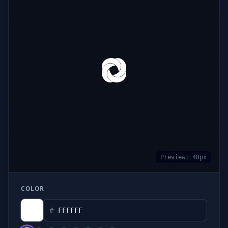
Preview:
48
px
COLOR
#