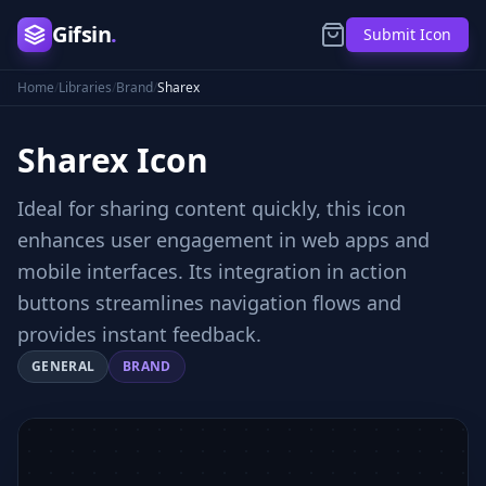
Gifsin
.
Submit Icon
Home
/
Libraries
/
Brand
/
Sharex
Sharex
Icon
Ideal for sharing content quickly, this icon
enhances user engagement in web apps and
mobile interfaces. Its integration in action
buttons streamlines navigation flows and
provides instant feedback.
GENERAL
BRAND