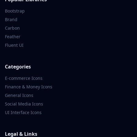
Bootstrap
Brand
Carbon
Feather
Fluent UI
Categories
E-commerce
Icons
Finance & Money
Icons
General
Icons
Social Media
Icons
UI Interface
Icons
Legal & Links