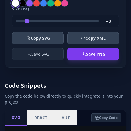
SIZE (PX)
Copy SVG
Copy XML
Save SVG
Save PNG
Code Snippets
Copy the code below directly to quickly integrate it into your
project.
SVG
REACT
VUE
Copy Code