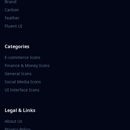
Brand
Carbon
Feather
Fluent UI
Categories
E-commerce
Icons
Finance & Money
Icons
General
Icons
Social Media
Icons
UI Interface
Icons
Legal & Links
About Us
Privacy Policy