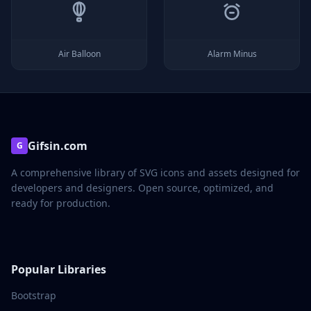
Air Balloon
Alarm Minus
Gifsin.com
G
A comprehensive library of SVG icons and assets designed for
developers and designers. Open source, optimized, and
ready for production.
Popular Libraries
Bootstrap