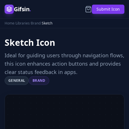
Gifsin
.
Submit Icon
Home
/
Libraries
/
Brand
/
Sketch
Sketch
Icon
Ideal for guiding users through navigation flows,
this icon enhances action buttons and provides
clear status feedback in apps.
GENERAL
BRAND