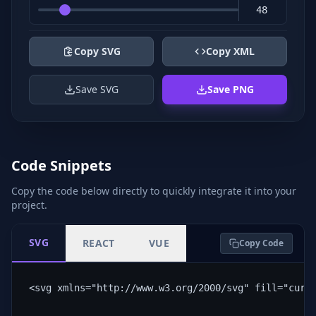
Copy SVG
Copy XML
Save SVG
Save PNG
Code Snippets
Copy the code below directly to quickly integrate it into your
project.
SVG
REACT
VUE
Copy Code
<svg xmlns="http://www.w3.org/2000/svg" fill="curr