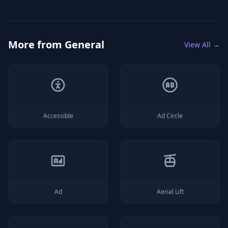
More from
General
View All →
Accessible
Ad Circle
Ad
Aerial Lift