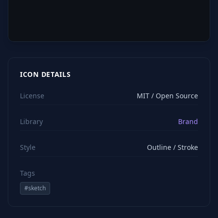
ICON DETAILS
License
MIT / Open Source
Library
Brand
Style
Outline / Stroke
Tags
#
sketch