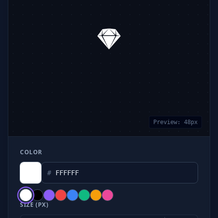
Preview:
48
px
COLOR
#
SIZE (PX)