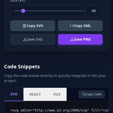
SIZE (PX)
Copy SVG
Copy XML
Save SVG
Save PNG
Code Snippets
Copy the code below directly to quickly integrate it into your
project.
SVG
REACT
VUE
Copy Code
<svg xmlns="http://www.w3.org/2000/svg" fill="curr