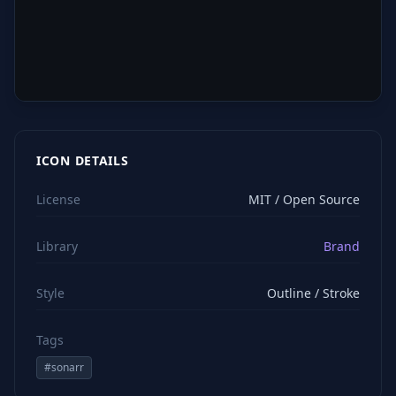
ICON DETAILS
License
MIT / Open Source
Library
Brand
Style
Outline / Stroke
Tags
#
sonarr