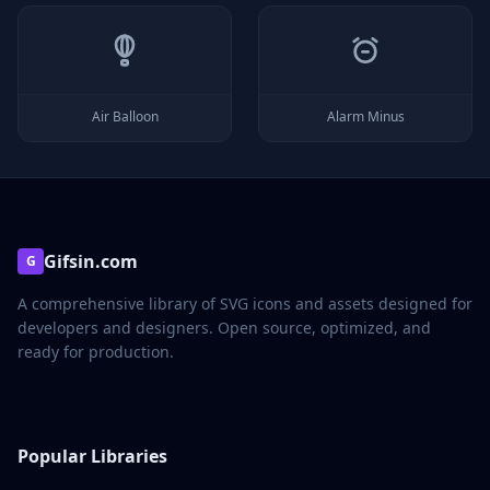
Air Balloon
Alarm Minus
Gifsin.com
G
A comprehensive library of SVG icons and assets designed for
developers and designers. Open source, optimized, and
ready for production.
Popular Libraries