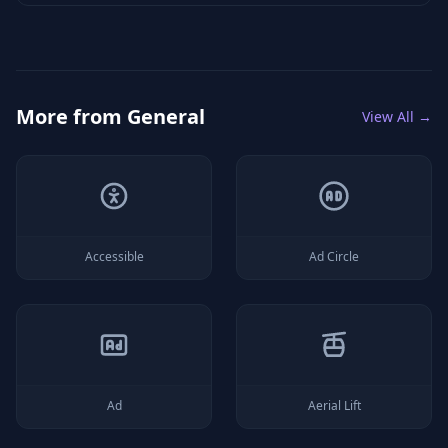
More from
General
View All →
Accessible
Ad Circle
Ad
Aerial Lift