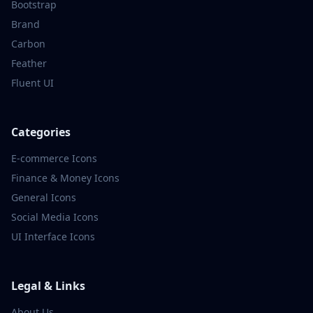
Bootstrap
Brand
Carbon
Feather
Fluent UI
Categories
E-commerce
Icons
Finance & Money
Icons
General
Icons
Social Media
Icons
UI Interface
Icons
Legal & Links
About Us