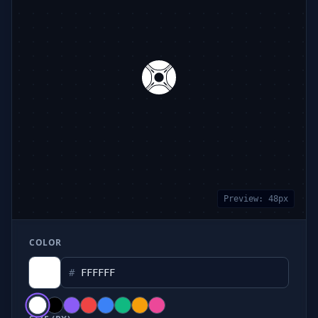
Preview:
48
px
COLOR
#