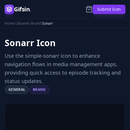
Gifsin
.
Submit Icon
Home
/
Libraries
/
Brand
/
Sonarr
Sonarr
Icon
Use the simple-sonarr icon to enhance
navigation flows in media management apps,
providing quick access to episode tracking and
status updates.
GENERAL
BRAND