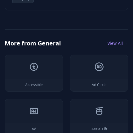
More from
General
View All →
Accessible
Ad Circle
Ad
Aerial Lift