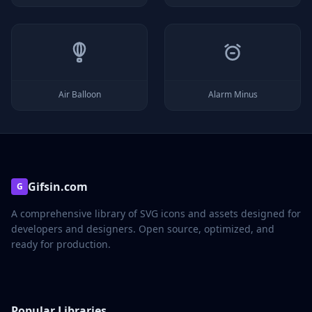
Air Balloon
Alarm Minus
Gifsin.com
G
A comprehensive library of SVG icons and assets designed for
developers and designers. Open source, optimized, and
ready for production.
Popular Libraries