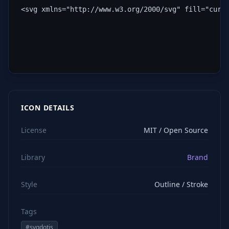
<svg xmlns="http://www.w3.org/2000/svg" fill="curr
ICON DETAILS
License
MIT / Open Source
Library
Brand
Style
Outline / Stroke
Tags
#
svgdotjs