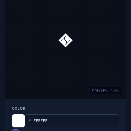
Preview:
48
px
COLOR
#