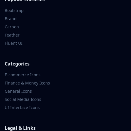
Bootstrap
Brand
Carbon
Feather
Fluent UI
Categories
E-commerce
Icons
Finance & Money
Icons
General
Icons
Social Media
Icons
UI Interface
Icons
Legal & Links