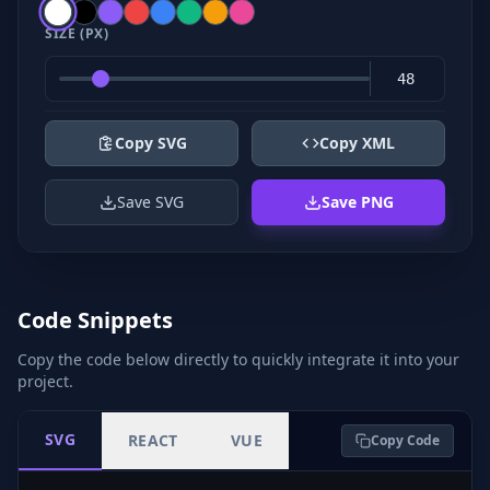
SIZE (PX)
Copy SVG
Copy XML
Save SVG
Save PNG
Code Snippets
Copy the code below directly to quickly integrate it into your
project.
SVG
REACT
VUE
Copy Code