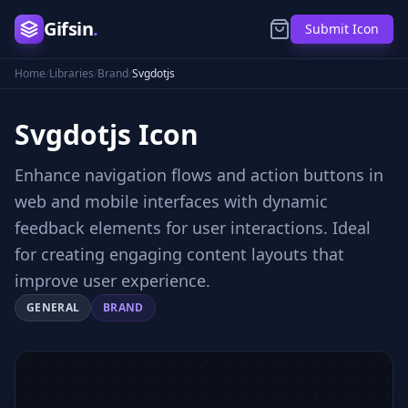
Gifsin
.
Submit Icon
Home
/
Libraries
/
Brand
/
Svgdotjs
Svgdotjs
Icon
Enhance navigation flows and action buttons in
web and mobile interfaces with dynamic
feedback elements for user interactions. Ideal
for creating engaging content layouts that
improve user experience.
GENERAL
BRAND