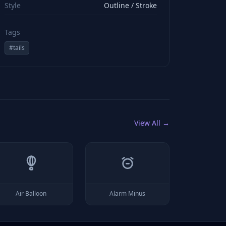
Style
Outline / Stroke
Tags
#
tails
View All →
Air Balloon
Alarm Minus