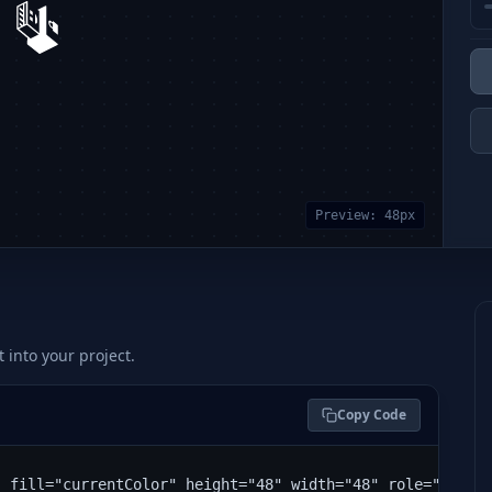
Preview:
48
px
t into your project.
Copy Code
" fill="currentColor" height="48" width="48" role="img" 