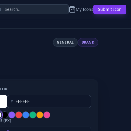
My Icons
Submit Icon
GENERAL
BRAND
LOR
#
E (PX)