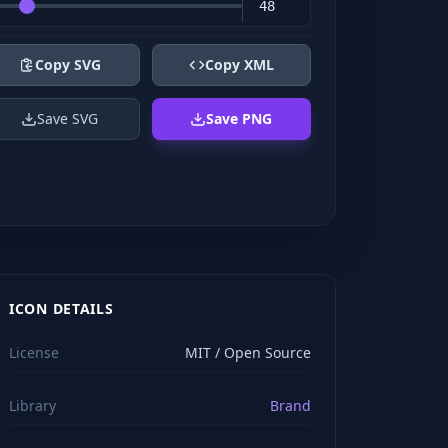
Copy SVG
Copy XML
Save SVG
Save PNG
ICON DETAILS
License
MIT / Open Source
Library
Brand
viewBox="0 0 24 24" stroke="#ffffff" style="color: rgb(2