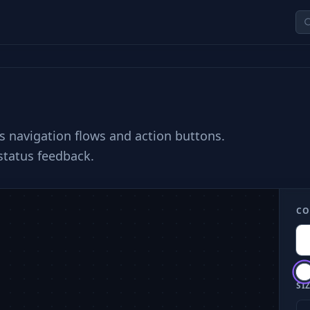
ss navigation flows and action buttons.
 status feedback.
CO
SIZ