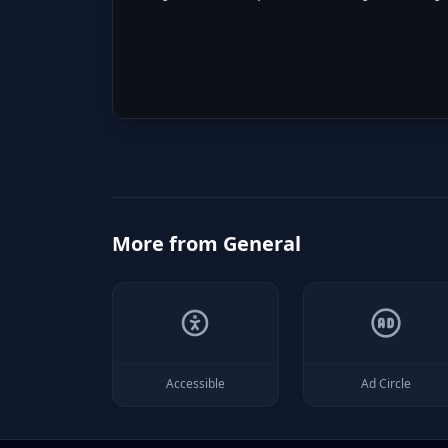
More from
General
Accessible
Ad Circle