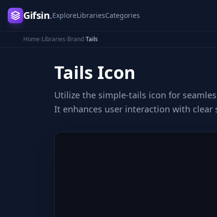
Gifsin
.
Explore
Libraries
Categories
Home
/
Libraries
/
Brand
/
Tails
Tails
Icon
Utilize the simple-tails icon for seamle
It enhances user interaction with clear