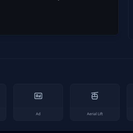
Ad
Aerial Lift