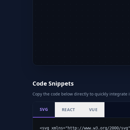
Code Snippets
Copy the code below directly to quickly integrate i
SVG
REACT
VUE
<svg xmlns="http://www.w3.org/2000/svg