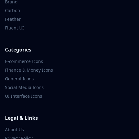
Brand
Carbon
Feather
Fluent UI
Categories
E-commerce
Icons
Finance & Money
Icons
General
Icons
Social Media
Icons
UI Interface
Icons
Legal & Links
About Us
Privacy Policy