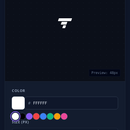
Preview:
48
px
COLOR
#
SIZE (PX)