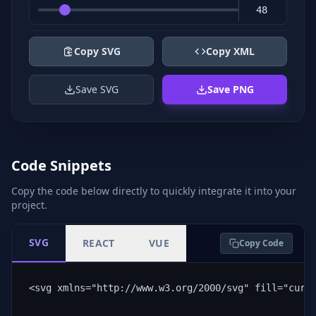
Copy SVG
Copy XML
Save SVG
Save PNG
Code Snippets
Copy the code below directly to quickly integrate it into your
project.
SVG
REACT
VUE
Copy Code
<svg xmlns="http://www.w3.org/2000/svg" fill="curr