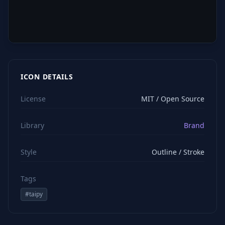
ICON DETAILS
License
MIT / Open Source
Library
Brand
Style
Outline / Stroke
Tags
#
taipy