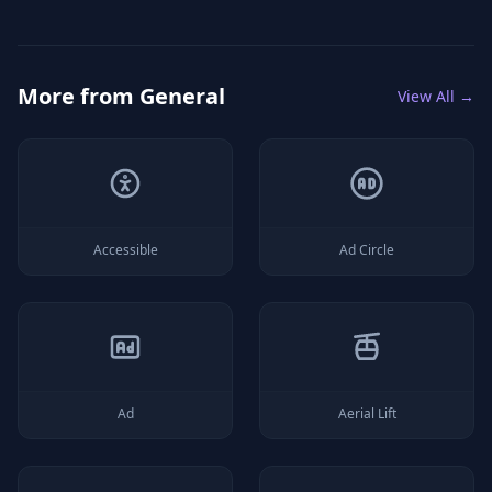
More from
General
View All →
Accessible
Ad Circle
Ad
Aerial Lift