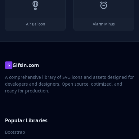
Air Balloon
Alarm Minus
Gifsin.com
G
A comprehensive library of SVG icons and assets designed for
developers and designers. Open source, optimized, and
ready for production.
Popular Libraries
Bootstrap