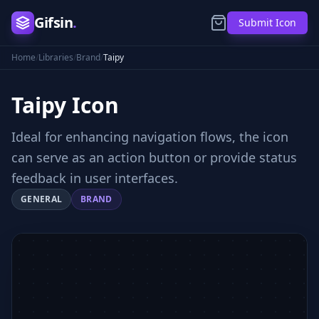
Gifsin
.
Submit Icon
Home
/
Libraries
/
Brand
/
Taipy
Taipy
Icon
Ideal for enhancing navigation flows, the icon
can serve as an action button or provide status
feedback in user interfaces.
GENERAL
BRAND