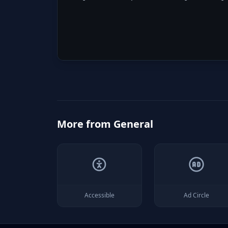
More from
General
Accessible
Ad Circle