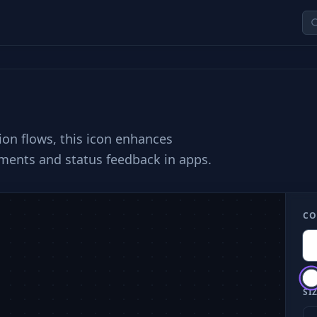
ion flows, this icon enhances
ements and status feedback in apps.
CO
SIZ