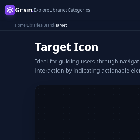
Gifsin
.
Explore
Libraries
Categories
Home
/
Libraries
/
Brand
/
Target
Target
Icon
Ideal for guiding users through navigat
interaction by indicating actionable el