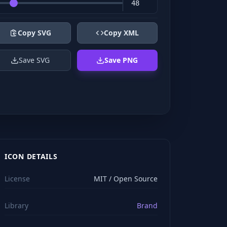
Copy SVG
Copy XML
Save SVG
Save PNG
ICON DETAILS
License
MIT / Open Source
Library
Brand
viewBox="0 0 24 24" stroke="#ffffff" style="color: rgb(2