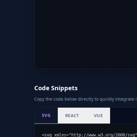
Code Snippets
Copy the code below directly to quickly integrate i
SVG
REACT
VUE
<svg xmlns="http://www.w3.org/2000/svg