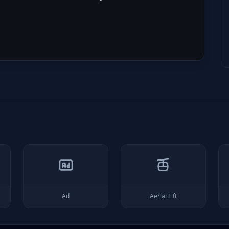
Ad
Aerial Lift