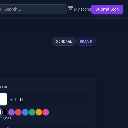
My Icons
Submit Icon
GENERAL
BRAND
LOR
#
E (PX)