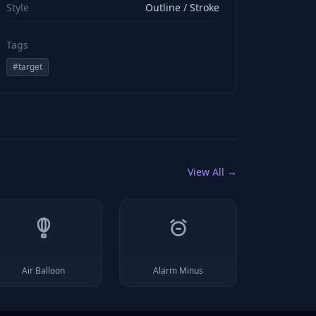
Style
Outline / Stroke
Tags
#
target
View All →
Air Balloon
Alarm Minus