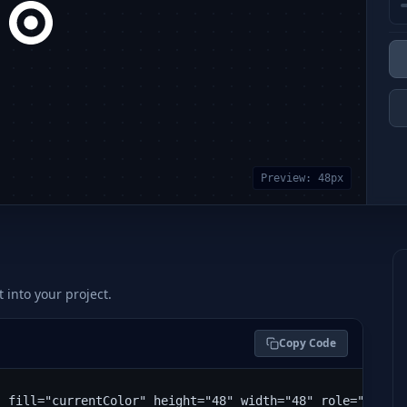
Preview:
48
px
t into your project.
Copy Code
" fill="currentColor" height="48" width="48" role="img" 