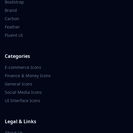
Bootstrap
Brand
Carbon
Feather
Fluent UI
Categories
E-commerce
Icons
Finance & Money
Icons
General
Icons
Social Media
Icons
UI Interface
Icons
Legal & Links
About Us