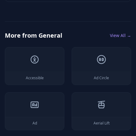
More from
General
View All →
Accessible
Ad Circle
Ad
Aerial Lift