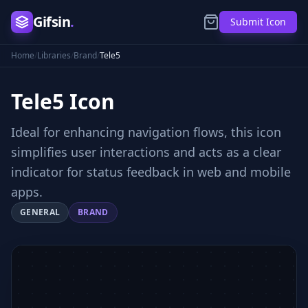
Gifsin
.
Submit Icon
Home
/
Libraries
/
Brand
/
Tele5
Tele5
Icon
Ideal for enhancing navigation flows, this icon
simplifies user interactions and acts as a clear
indicator for status feedback in web and mobile
apps.
GENERAL
BRAND