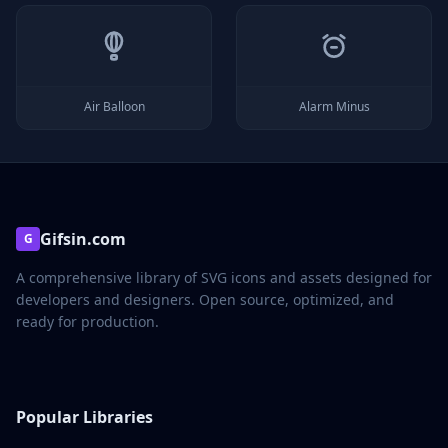
Air Balloon
Alarm Minus
Gifsin.com
G
A comprehensive library of SVG icons and assets designed for
developers and designers. Open source, optimized, and
ready for production.
Popular Libraries