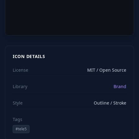
ICON DETAILS
License
MIT / Open Source
Library
Brand
Style
Outline / Stroke
Tags
#
tele5