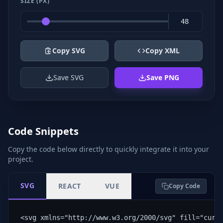
SIZE (PX)
Copy SVG
Copy XML
Save SVG
Save PNG
Code Snippets
Copy the code below directly to quickly integrate it into your
project.
SVG
REACT
VUE
Copy Code
<svg xmlns="http://www.w3.org/2000/svg" fill="curr