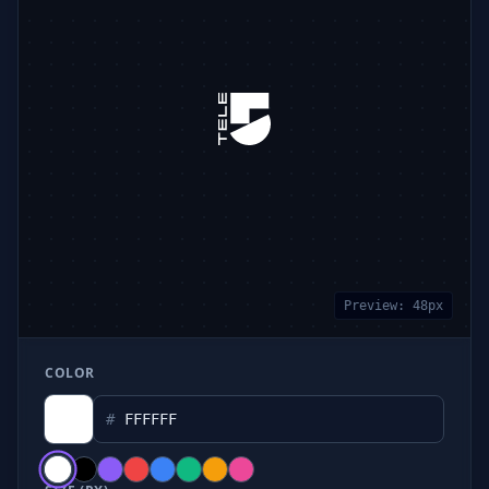
Preview:
48
px
COLOR
#