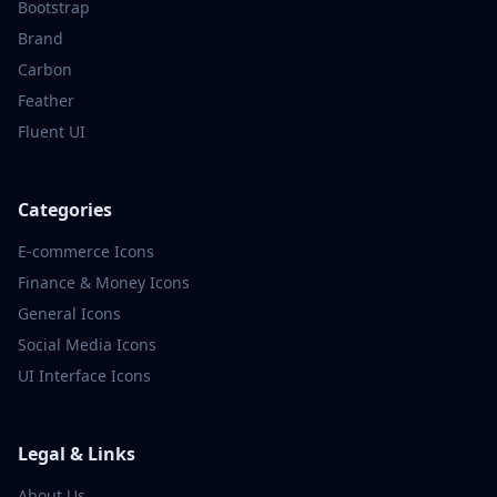
Bootstrap
Brand
Carbon
Feather
Fluent UI
Categories
E-commerce
Icons
Finance & Money
Icons
General
Icons
Social Media
Icons
UI Interface
Icons
Legal & Links
About Us