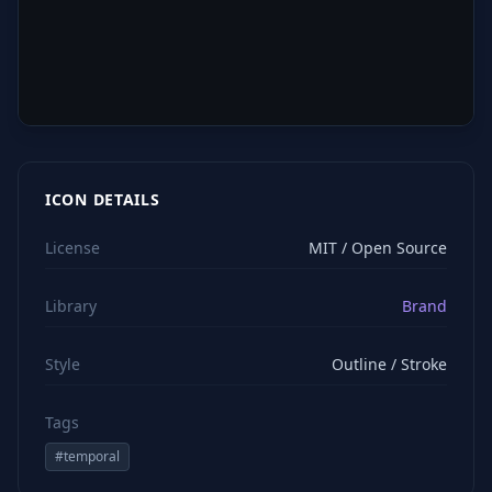
ICON DETAILS
License
MIT / Open Source
Library
Brand
Style
Outline / Stroke
Tags
#
temporal