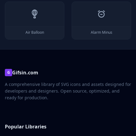
Air Balloon
Alarm Minus
Gifsin.com
G
A comprehensive library of SVG icons and assets designed for
developers and designers. Open source, optimized, and
ready for production.
Popular Libraries