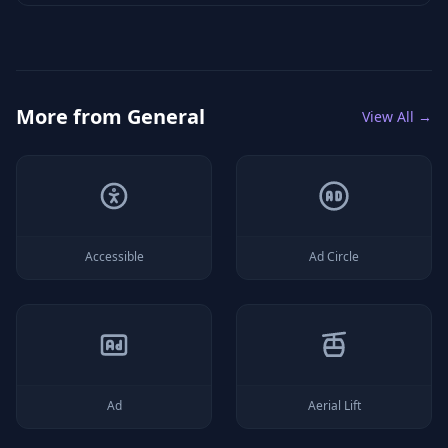
More from
General
View All →
Accessible
Ad Circle
Ad
Aerial Lift