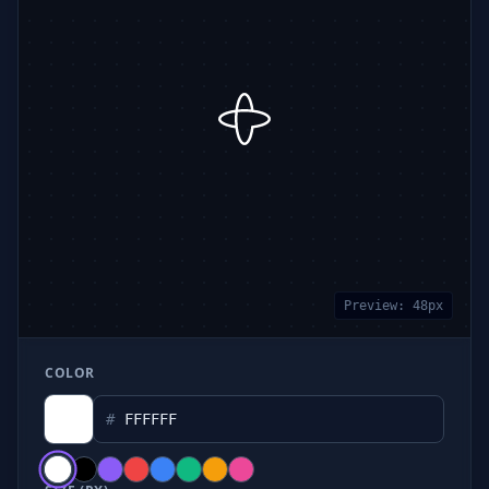
Preview:
48
px
COLOR
#