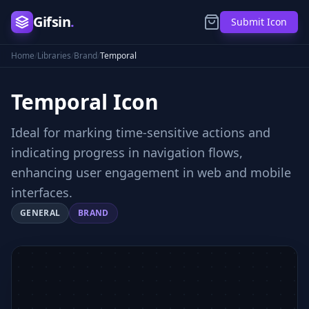
Gifsin
.
Submit Icon
Home
/
Libraries
/
Brand
/
Temporal
Temporal
Icon
Ideal for marking time-sensitive actions and
indicating progress in navigation flows,
enhancing user engagement in web and mobile
interfaces.
GENERAL
BRAND