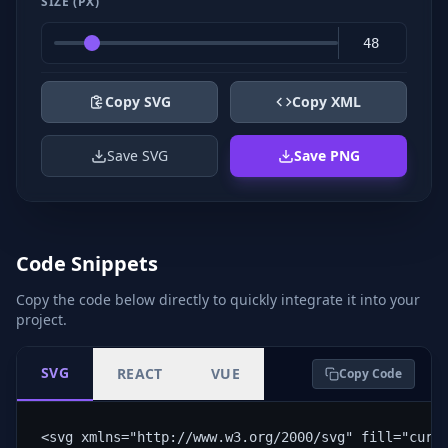
SIZE (PX)
Copy SVG
Copy XML
Save SVG
Save PNG
Code Snippets
Copy the code below directly to quickly integrate it into your
project.
SVG
REACT
VUE
Copy Code
<svg xmlns="http://www.w3.org/2000/svg" fill="curr