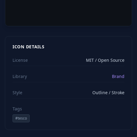
ICON DETAILS
License
MIT / Open Source
Library
Brand
Style
Outline / Stroke
Tags
#
tesco