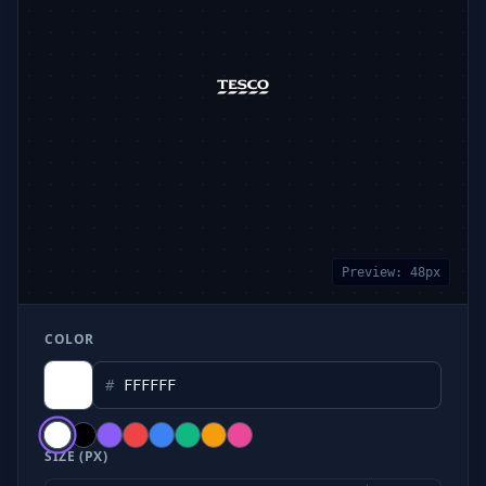
Preview:
48
px
COLOR
#
SIZE (PX)