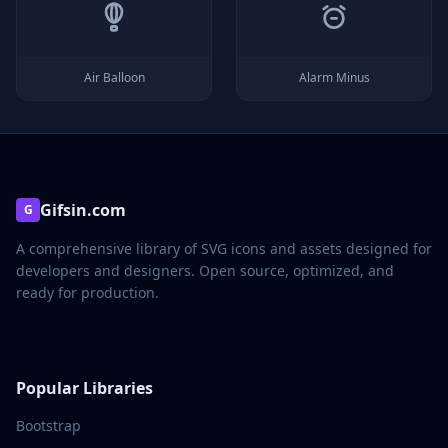
Air Balloon
Alarm Minus
Gifsin.com
G
A comprehensive library of SVG icons and assets designed for
developers and designers. Open source, optimized, and
ready for production.
Popular Libraries
Bootstrap