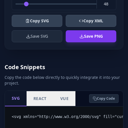
Copy SVG
Copy XML
Save SVG
Save PNG
Code Snippets
Copy the code below directly to quickly integrate it into your
project.
SVG
REACT
VUE
Copy Code
<svg xmlns="http://www.w3.org/2000/svg" fill="curr