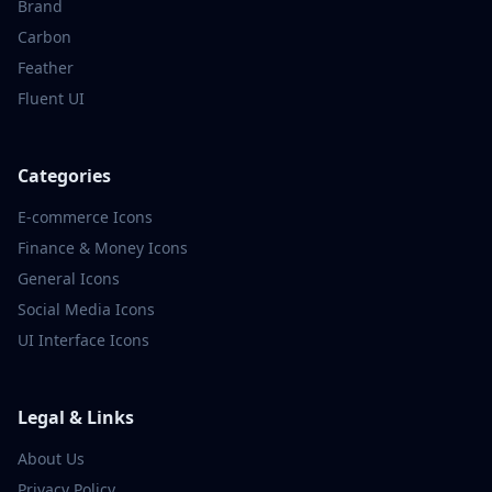
Brand
Carbon
Feather
Fluent UI
Categories
E-commerce
Icons
Finance & Money
Icons
General
Icons
Social Media
Icons
UI Interface
Icons
Legal & Links
About Us
Privacy Policy