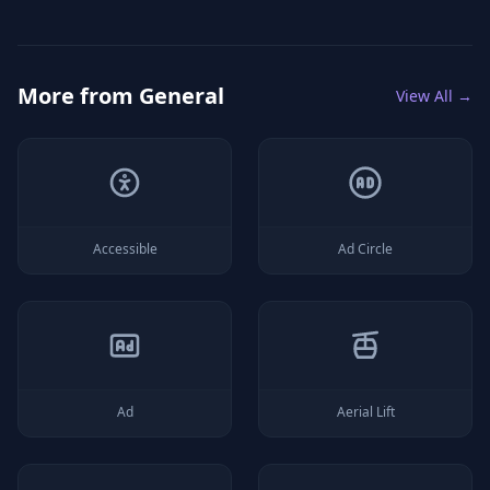
More from
General
View All →
Accessible
Ad Circle
Ad
Aerial Lift