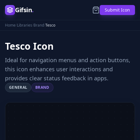
Gifsin
.
Submit Icon
Home
/
Libraries
/
Brand
/
Tesco
Tesco
Icon
Ideal for navigation menus and action buttons,
this icon enhances user interactions and
provides clear status feedback in apps.
GENERAL
BRAND