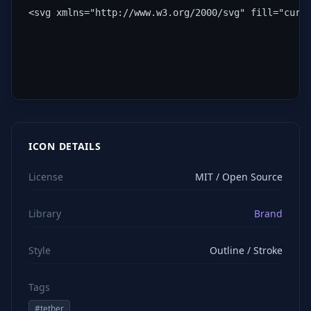
<svg xmlns="http://www.w3.org/2000/svg" fill="curr
ICON DETAILS
License
MIT / Open Source
Library
Brand
Style
Outline / Stroke
Tags
#
tether