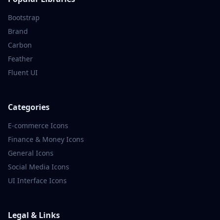
Bootstrap
Brand
Carbon
Feather
Fluent UI
Categories
E-commerce
Icons
Finance & Money
Icons
General
Icons
Social Media
Icons
UI Interface
Icons
Legal & Links