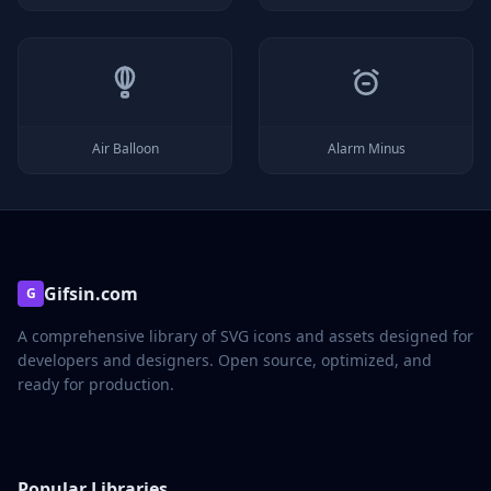
Air Balloon
Alarm Minus
Gifsin.com
G
A comprehensive library of SVG icons and assets designed for
developers and designers. Open source, optimized, and
ready for production.
Popular Libraries