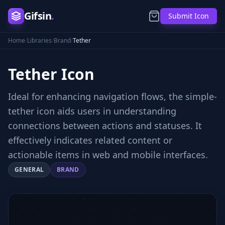
Gifsin
.
Submit Icon
Home
/
Libraries
/
Brand
/
Tether
Tether
Icon
Ideal for enhancing navigation flows, the simple-
tether icon aids users in understanding
connections between actions and statuses. It
effectively indicates related content or
actionable items in web and mobile interfaces.
GENERAL
BRAND