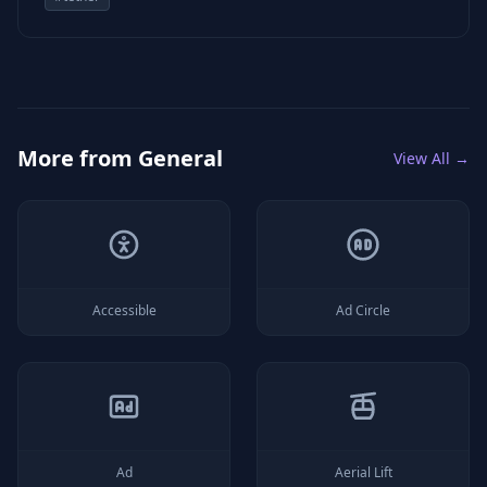
More from
General
View All →
Accessible
Ad Circle
Ad
Aerial Lift