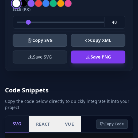
SIZE (PX)
Copy SVG
Copy XML
Save SVG
Save PNG
Code Snippets
Copy the code below directly to quickly integrate it into your
project.
SVG
REACT
VUE
Copy Code