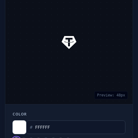
Preview:
48
px
COLOR
#