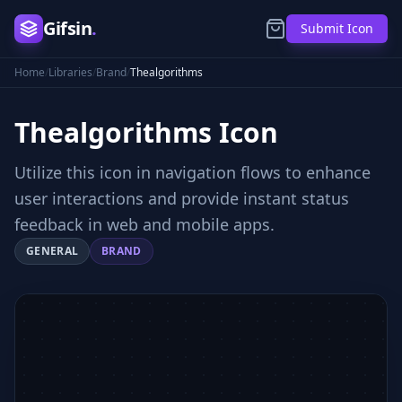
Gifsin
.
Submit Icon
Home
/
Libraries
/
Brand
/
Thealgorithms
Thealgorithms
Icon
Utilize this icon in navigation flows to enhance
user interactions and provide instant status
feedback in web and mobile apps.
GENERAL
BRAND