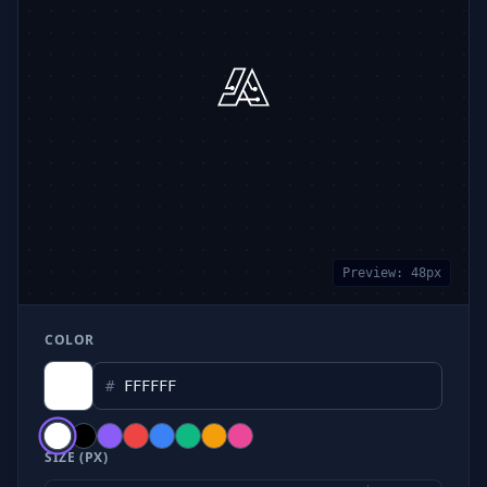
Preview:
48
px
COLOR
#
SIZE (PX)