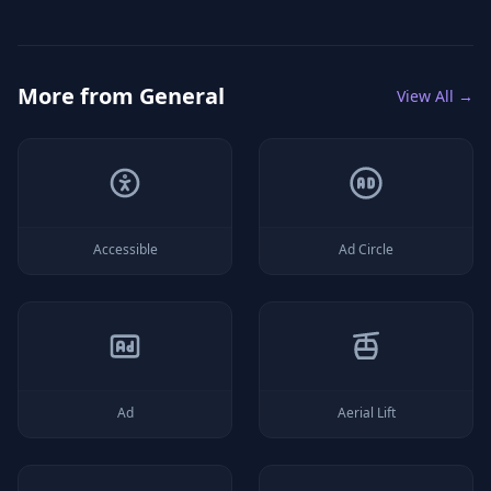
More from
General
View All →
Accessible
Ad Circle
Ad
Aerial Lift