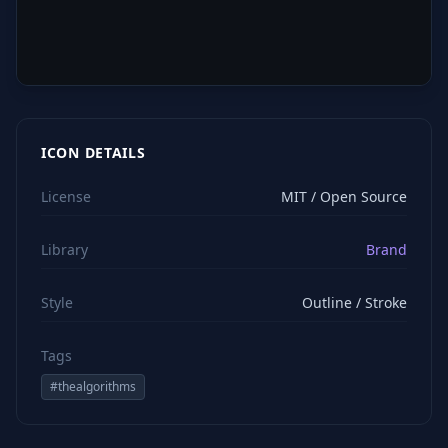
ICON DETAILS
License
MIT / Open Source
Library
Brand
Style
Outline / Stroke
Tags
#
thealgorithms