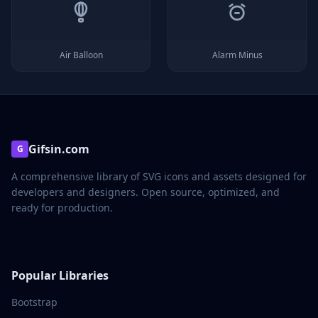
Air Balloon
Alarm Minus
Gifsin.com
G
A comprehensive library of SVG icons and assets designed for
developers and designers. Open source, optimized, and
ready for production.
Popular Libraries
Bootstrap