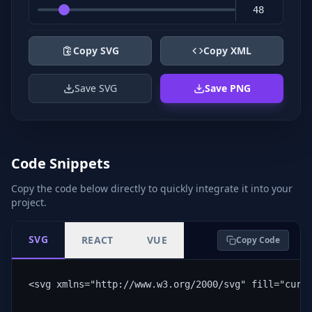
Copy SVG
Copy XML
Save SVG
Save PNG
Code Snippets
Copy the code below directly to quickly integrate it into your
project.
SVG
REACT
VUE
Copy Code
<svg xmlns="http://www.w3.org/2000/svg" fill="curr