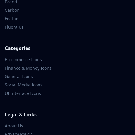
Brand
Carbon
Feather
Fluent UI
Categories
E-commerce
Icons
Finance & Money
Icons
General
Icons
Social Media
Icons
UI Interface
Icons
Legal & Links
About Us
Privacy Policy