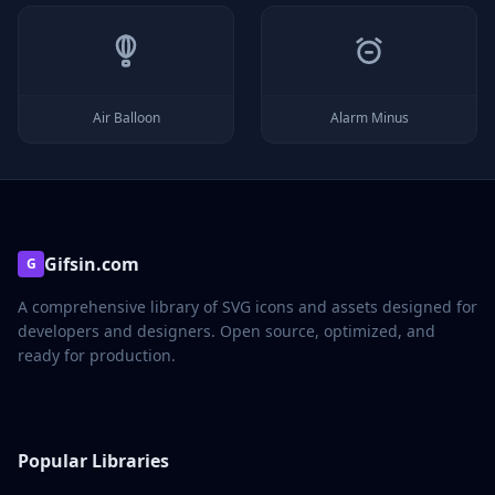
Air Balloon
Alarm Minus
Gifsin.com
G
A comprehensive library of SVG icons and assets designed for
developers and designers. Open source, optimized, and
ready for production.
Popular Libraries