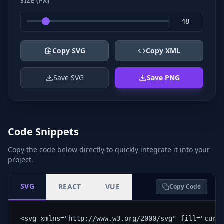
SIZE (PX)
Copy SVG
Copy XML
Save SVG
Save PNG
Code Snippets
Copy the code below directly to quickly integrate it into your
project.
SVG
REACT
VUE
Copy Code
<svg xmlns="http://www.w3.org/2000/svg" fill="curr