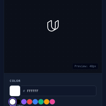
Preview:
48
px
COLOR
#