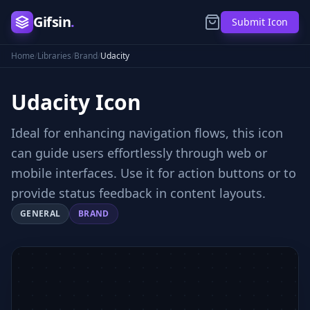
Gifsin
.
Submit Icon
Home
/
Libraries
/
Brand
/
Udacity
Udacity
Icon
Ideal for enhancing navigation flows, this icon
can guide users effortlessly through web or
mobile interfaces. Use it for action buttons or to
provide status feedback in content layouts.
GENERAL
BRAND