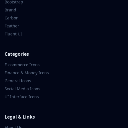
Bootstrap
Brand
Carbon
Feather
Fluent UI
Categories
E-commerce
Icons
Finance & Money
Icons
General
Icons
Social Media
Icons
UI Interface
Icons
Legal & Links
About Us