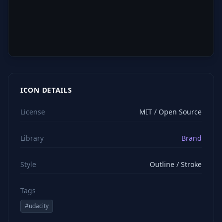
ICON DETAILS
License
MIT / Open Source
Library
Brand
Style
Outline / Stroke
Tags
#
udacity