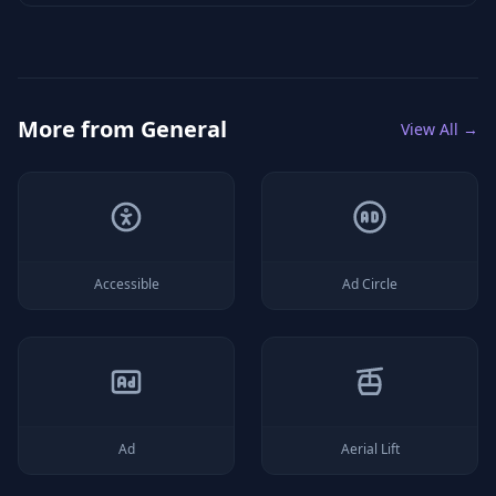
More from
General
View All →
Accessible
Ad Circle
Ad
Aerial Lift