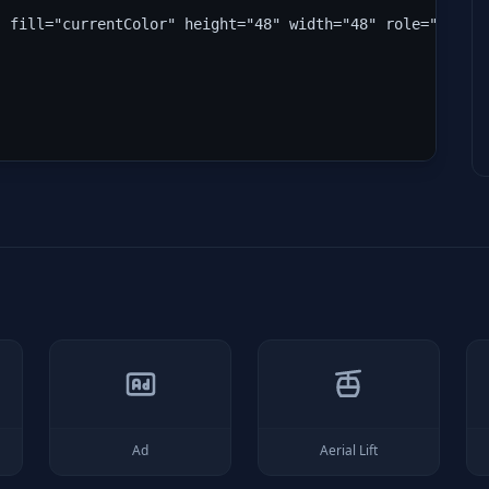
" fill="currentColor" height="48" width="48" role="img" 
Ad
Aerial Lift