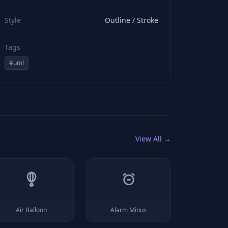
viewBox="0 0 24 24" stroke="#ffffff" style="color: rgb(2
Style
Outline / Stroke
Tags
#
uml
View All →
Air Balloon
Alarm Minus