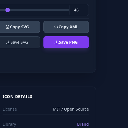
Copy SVG
Copy XML
Save SVG
Save PNG
ICON DETAILS
License
MIT / Open Source
Library
Brand