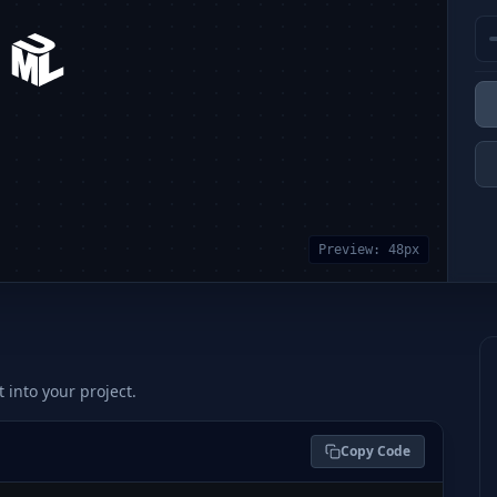
Preview:
48
px
t into your project.
Copy Code