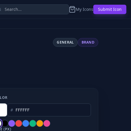
My Icons
Submit Icon
GENERAL
BRAND
LOR
#
E (PX)