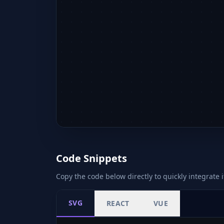
Code Snippets
Copy the code below directly to quickly integrate i
SVG
REACT
VUE