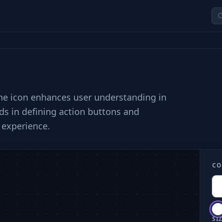
 the icon enhances user understanding in
ids in defining action buttons and
 experience.
CO
SIZ