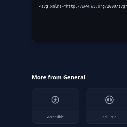
<svg xmlns="http://www.w3.org/2000/svg
More from
General
Accessible
Ad Circle