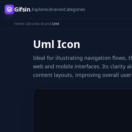
Gifsin
.
Explore
Libraries
Categories
Home
/
Libraries
/
Brand
/
Uml
Uml
Icon
Ideal for illustrating navigation flows,
web and mobile interfaces. Its clarity a
content layouts, improving overall user